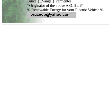
Bruce {EVangel} Parmenter

*Originator of the above ASCII art*
