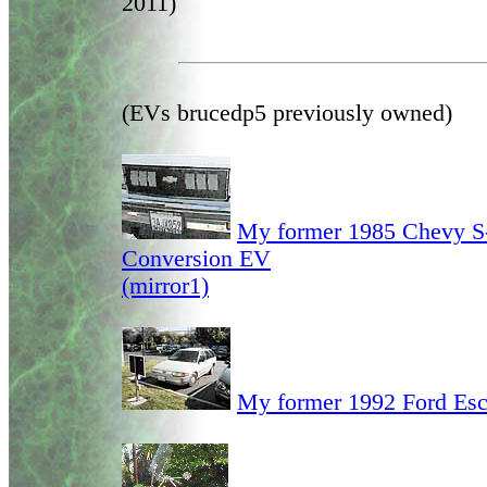
2011)
(EVs brucedp5 previously owned)
My former 1985 Chevy S
Conversion EV
(mirror1)
My former 1992 Ford Esc