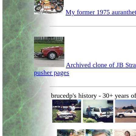
My former 1975 auranthet
Archived clone of JB Str
pusher pages
brucedp's history - 30+ years 