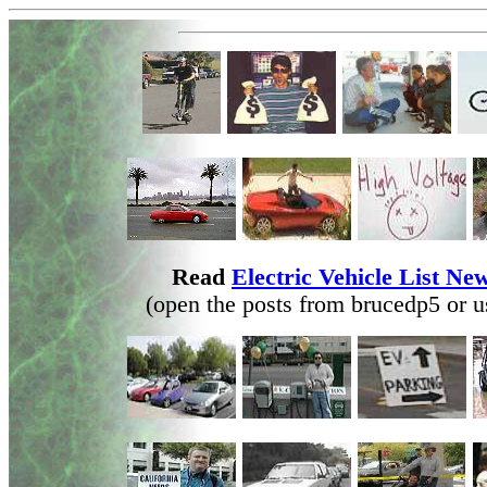
Read
Electric Vehicle List N
(open the posts from brucedp5 or u