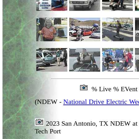
% Live % EVent
(NDEW -
National Drive Electric We
2023 San Antonio, TX NDEW at 
Tech Port