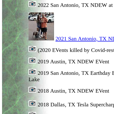
2022 San Antonio, TX NDEW at
2021 San Antonio, TX N
(2020 EVents killed by Covid-rest
2019 Austin, TX NDEW EVent
2019 San Antonio, TX Earthday 
Lake
2018 Austin, TX NDEW EVent
2018 Dallas, TX Tesla Superchar