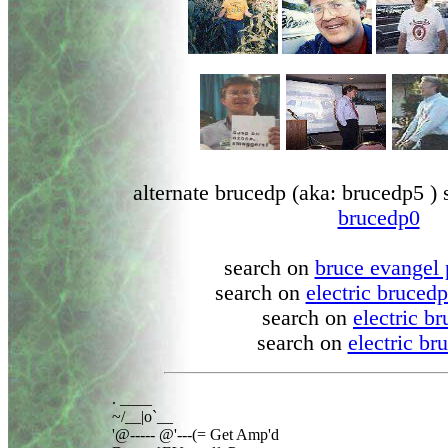
alternate brucedp (aka: brucedp5 ) 
brucedp0
search on
bruce evangel 
search on
electric bruced
search on
electric b
search on
electric br
. ____

~/__|o`__

'@----- @'---(= Get Amp'd
