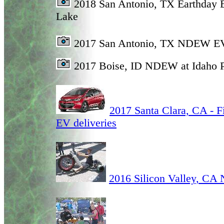
2018 San Antonio, TX Earthday 
Lake
2017 San Antonio, TX NDEW E
2017 Boise, ID NDEW at Idaho
2017 Santa Clara, CA - Fi
EV deliveries
2016 Silicon Valley, C