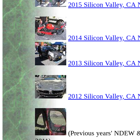
2015 Silicon Valley, C
2014 Silicon Valley, C
2013 Silicon Valley, C
2012 Silicon Valley, C
(Previous years' NDEW &